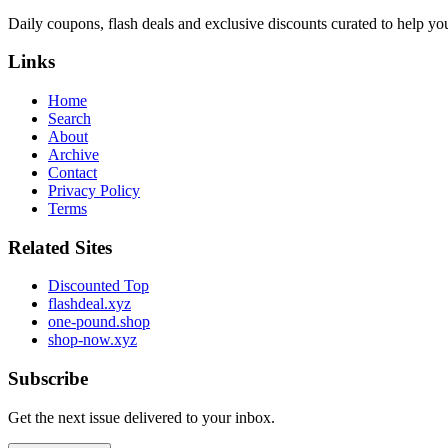
Daily coupons, flash deals and exclusive discounts curated to help yo
Links
Home
Search
About
Archive
Contact
Privacy Policy
Terms
Related Sites
Discounted Top
flashdeal.xyz
one-pound.shop
shop-now.xyz
Subscribe
Get the next issue delivered to your inbox.