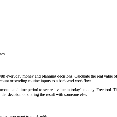
tes.
with everyday money and planning decisions. Calculate the real value of
ccount or sending routine inputs to a back-end workflow.
mount and time period to see real value in today's money. Free tool. Th
er decision or sharing the result with someone else.
or text you want to work with.