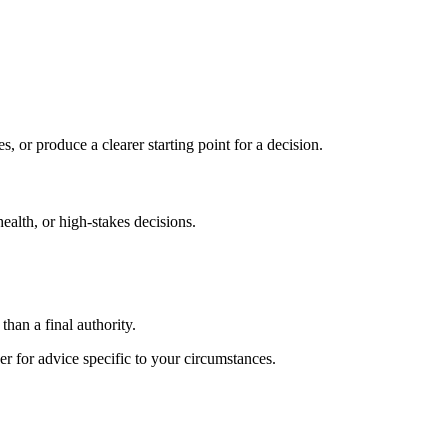
s, or produce a clearer starting point for a decision.
health, or high-stakes decisions.
than a final authority.
er for advice specific to your circumstances.