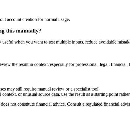
out account creation for normal usage.
ing this manually?
ly useful when you want to test multiple inputs, reduce avoidable mistake
eview the result in context, especially for professional, legal, financial, 
ses may still require manual review or a specialist tool.
context, or unusual source data, use the result as a starting point rather 
does not constitute financial advice. Consult a regulated financial advis