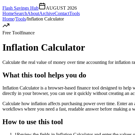
Flash Savings Hub
AUGUST 2026
Home
Search
About
Archive
Contact
Tools
Home
/
Tools
/
Inflation Calculator
Free Tool
finance
Inflation Calculator
Calculate the real value of money over time accounting for inflation ra
What this tool helps you do
Inflation Calculator is a browser-based finance tool designed to help 
directly in your browser, you can use it quickly without creating an a
Calculate how inflation affects purchasing power over time. Enter an a
workflows where you need a fast, readable answer before making a wid
How to use this tool
1
Review the fields in Inflation Calculator and enter the values 