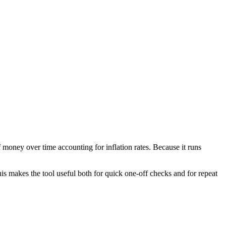
 money over time accounting for inflation rates. Because it runs
is makes the tool useful both for quick one-off checks and for repeat