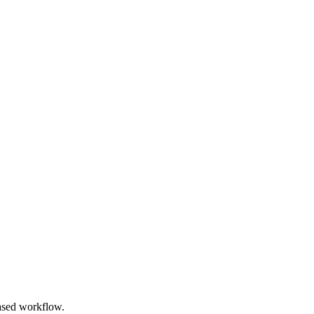
based workflow.