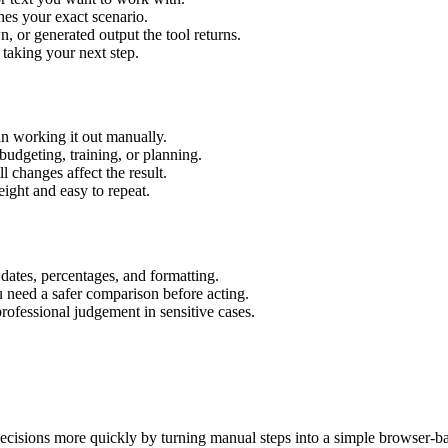
hes your exact scenario.
 or generated output the tool returns.
 taking your next step.
an working it out manually.
budgeting, training, or planning.
l changes affect the result.
ight and easy to repeat.
 dates, percentages, and formatting.
u need a safer comparison before acting.
 professional judgement in sensitive cases.
ecisions more quickly by turning manual steps into a simple browser-