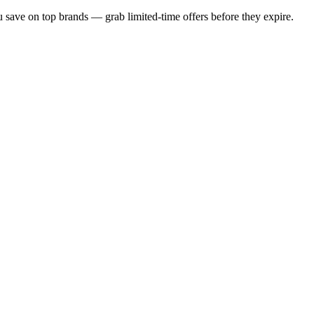
u save on top brands — grab limited-time offers before they expire.