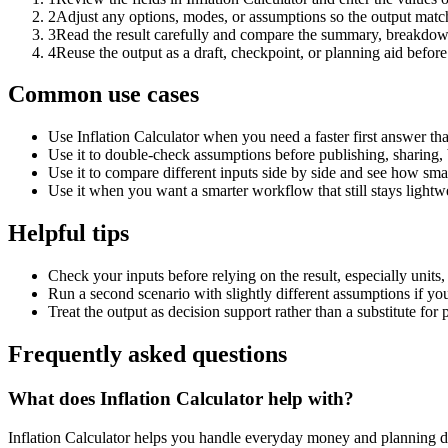
2
Adjust any options, modes, or assumptions so the output matc
3
Read the result carefully and compare the summary, breakdown,
4
Reuse the output as a draft, checkpoint, or planning aid before
Common use cases
Use Inflation Calculator when you need a faster first answer th
Use it to double-check assumptions before publishing, sharing, 
Use it to compare different inputs side by side and see how smal
Use it when you want a smarter workflow that still stays lightwe
Helpful tips
Check your inputs before relying on the result, especially units,
Run a second scenario with slightly different assumptions if yo
Treat the output as decision support rather than a substitute for
Frequently asked questions
What does Inflation Calculator help with?
Inflation Calculator helps you handle everyday money and planning d