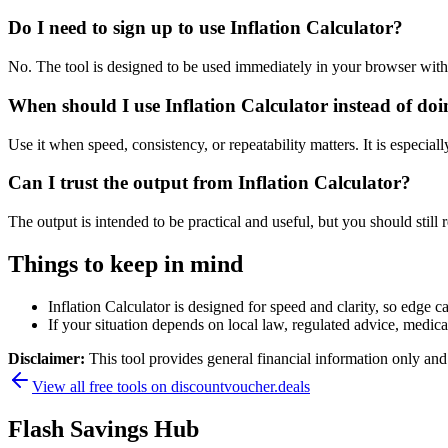
Do I need to sign up to use Inflation Calculator?
No. The tool is designed to be used immediately in your browser with
When should I use Inflation Calculator instead of do
Use it when speed, consistency, or repeatability matters. It is especial
Can I trust the output from Inflation Calculator?
The output is intended to be practical and useful, but you should still r
Things to keep in mind
Inflation Calculator is designed for speed and clarity, so edge ca
If your situation depends on local law, regulated advice, medical 
Disclaimer:
This tool provides general financial information only and 
View all free tools on
discountvoucher.deals
Flash Savings Hub